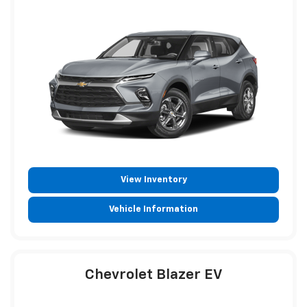
View Inventory
Vehicle Information
Chevrolet Blazer EV