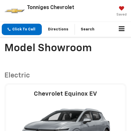
Tonniges Chevrolet
Saved
Click To Call
Directions
Search
Model Showroom
Electric
Chevrolet Equinox EV