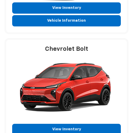
View Inventory
Vehicle Information
Chevrolet Bolt
View Inventory