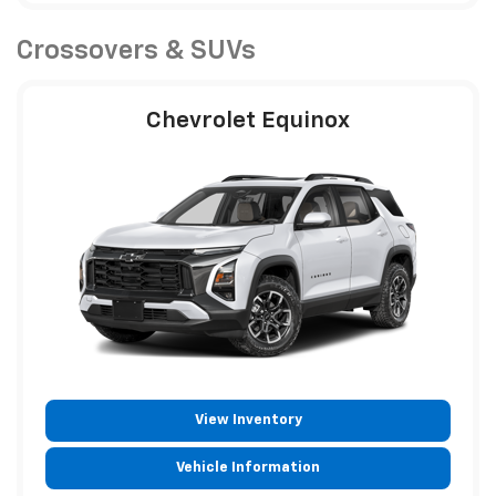
Crossovers & SUVs
Chevrolet Equinox
View Inventory
Vehicle Information