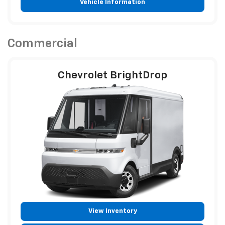
Vehicle Information
Commercial
Chevrolet BrightDrop
View Inventory