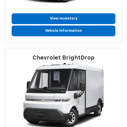
View Inventory
Vehicle Information
Chevrolet BrightDrop