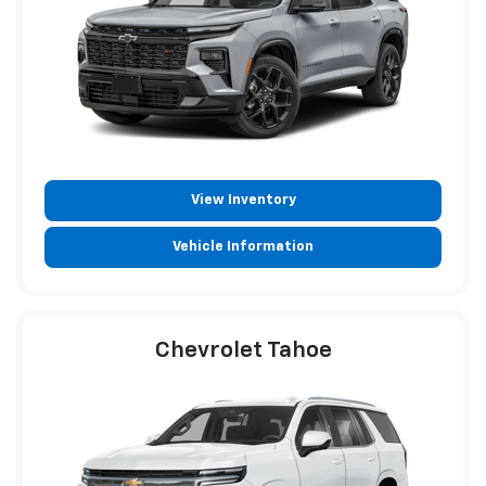
View Inventory
Vehicle Information
Chevrolet Tahoe