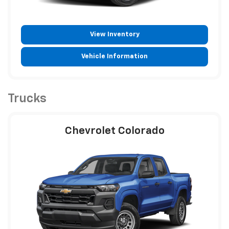
View Inventory
Vehicle Information
Trucks
Chevrolet Colorado