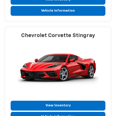
Vehicle Information
Chevrolet Corvette Stingray
View Inventory