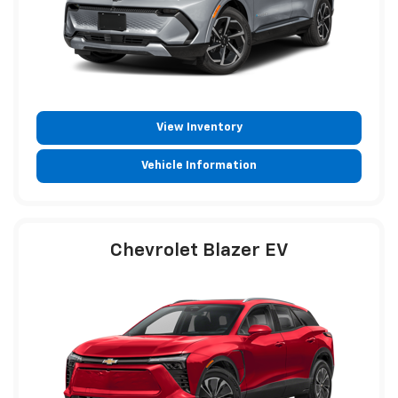
View Inventory
Vehicle Information
Chevrolet Blazer EV