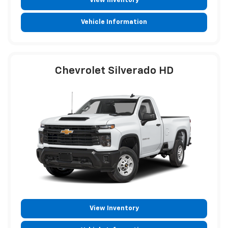
View Inventory
Vehicle Information
Chevrolet Silverado HD
View Inventory