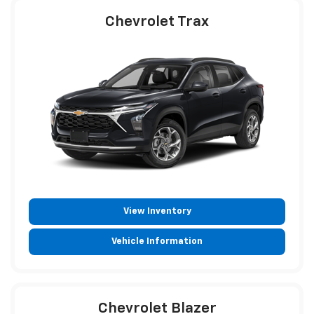
Chevrolet Trax
View Inventory
Vehicle Information
Chevrolet Blazer