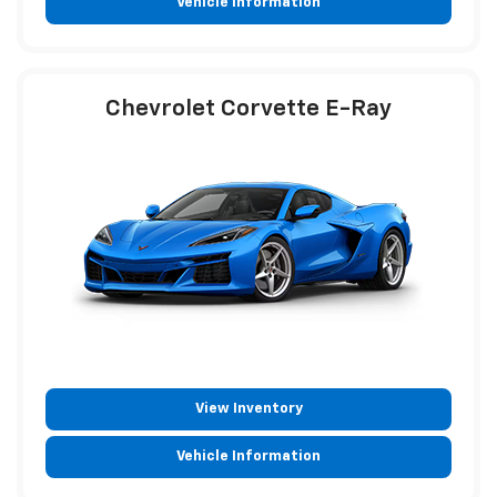
Vehicle Information
Chevrolet Corvette E-Ray
View Inventory
Vehicle Information