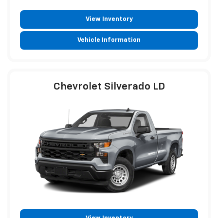
View Inventory
Vehicle Information
Chevrolet Silverado LD