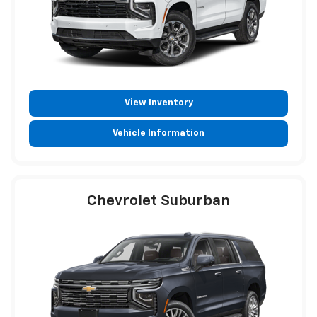
View Inventory
Vehicle Information
Chevrolet Suburban