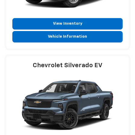
View Inventory
Vehicle Information
Chevrolet Silverado EV