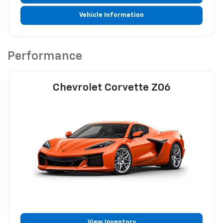
Vehicle Information
Performance
Chevrolet Corvette Z06
View Inventory