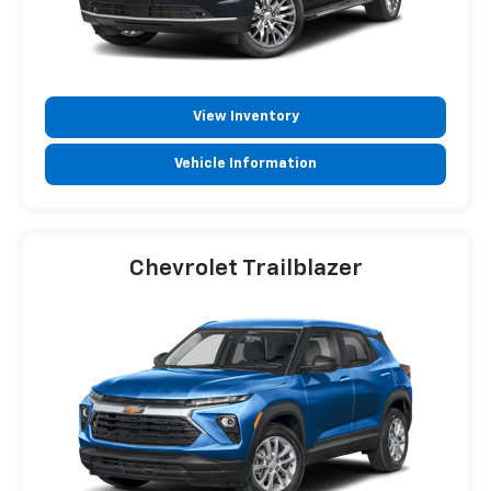
View Inventory
Vehicle Information
Chevrolet Trailblazer