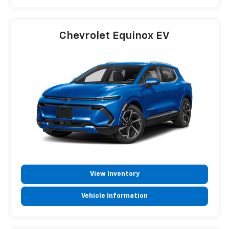
Chevrolet Equinox EV
View Inventory
Vehicle Information