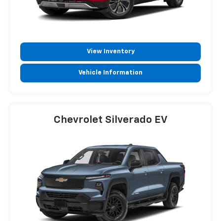
View Inventory
Vehicle Information
Chevrolet Silverado EV