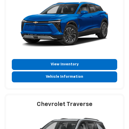
View Inventory
Vehicle Information
Chevrolet Traverse