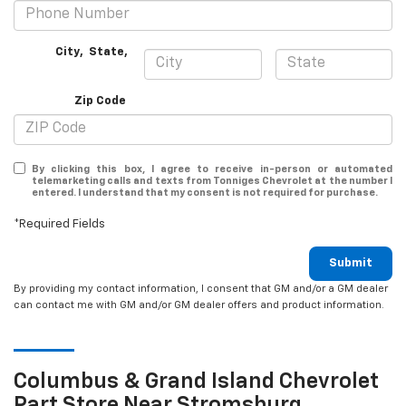
City
,
State
,
Zip Code
By clicking this box, I agree to receive in-person or automated
telemarketing calls and texts from Tonniges Chevrolet at the number I
entered. I understand that my consent is not required for purchase.
*Required Fields
Submit
By providing my contact information, I consent that GM and/or a GM dealer
can contact me with GM and/or GM dealer offers and product information.
Columbus & Grand Island
Chevrolet
Part Store Near Stromsburg