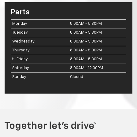
Parts
Monday
8:00AM - 5:30PM
Tuesday
8:00AM - 5:30PM
Wednesday
8:00AM - 5:30PM
Thursday
8:00AM - 5:30PM
Friday
8:00AM - 5:30PM
Saturday
8:00AM - 12:00PM
Sunday
Closed