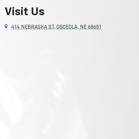
Visit Us
414 NEBRASKA ST, OSCEOLA, NE 68651