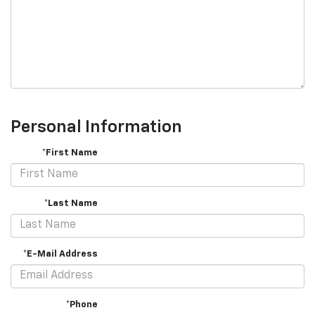
Personal Information
*First Name
*Last Name
*E-Mail Address
*Phone