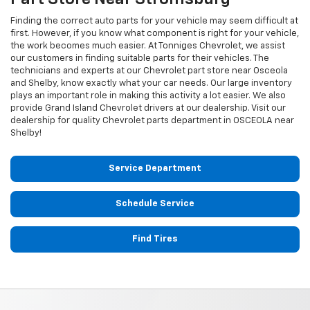
Finding the correct auto parts for your vehicle may seem difficult at
first. However, if you know what component is right for your vehicle,
the work becomes much easier. At Tonniges Chevrolet, we assist
our customers in finding suitable parts for their vehicles. The
technicians and experts at our
Chevrolet
part store near Osceola
and Shelby, know exactly what your car needs. Our large inventory
plays an important role in making this activity a lot easier. We also
provide Grand Island
Chevrolet
drivers at our dealership. Visit our
dealership for quality
Chevrolet
parts department in OSCEOLA near
Shelby!
Service Department
Schedule Service
Find Tires