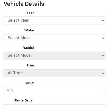
Vehicle Details
*Year
*Make
*Model
Trim
VIN #
*Parts Order