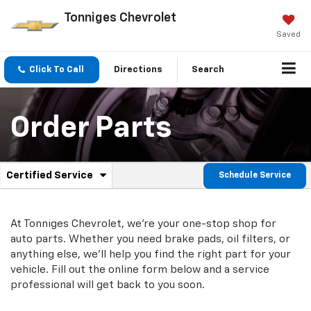
Tonniges Chevrolet
Saved
Click To Call
Directions
Search
Order Parts
.
Certified Service
Schedule Service
Service
Select
to
Sub-
view
additional
At Tonniges Chevrolet, we're your one-stop shop for
Navigation
service
auto parts. Whether you need brake pads, oil filters, or
content
anything else, we'll help you find the right part for your
vehicle. Fill out the online form below and a service
professional will get back to you soon.