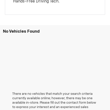
Hands-Free Driving Tech.
No Vehicles Found
There are no vehicles that match your search criteria
currently available online; however, there may be one
available in-store. Please fill out the contact form below
to express your interest and an experienced sales