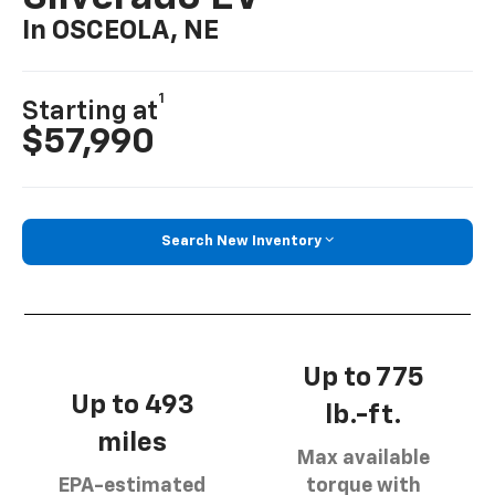
In OSCEOLA, NE
1
Starting at
$57,990
Search New Inventory
Up to 775
Up to 493
lb.-ft.
miles
Max available
EPA-estimated
torque with