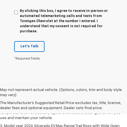
By clicking this box, I agree to receive in-person or
automated telemarketing calls and texts from
Tonniges Chevrolet at the number I entered. I
understand that my consent is not required for
purchase.
Let's Talk
*Required Fields
1. The Manufacturer's Suggested Retail Price excludes tax, title, license,
May not represent actual vehicle. (Options, colors, trim and body style
dealer fees and optional equipment. Dealer sets final price.
may vary)
2. 2026 Silverado EV Max Range WT. EPA-estimated on a full charge.
The Manufacturer's Suggested Retail Price excludes tax, title, license,
Actual range may vary based on several factors, including ambient
dealer fees and optional equipment. Dealer sets final price.
temperature, terrain, battery age and condition, loading, and how you
use and maintain your vehicle.
3. Model year 2026 Silverado EV Max Range Trail Boss with Wide Open