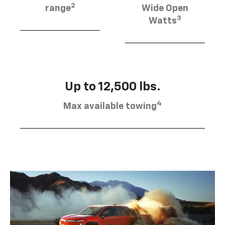
2
range
Wide Open
3
Watts
Up to 12,500 lbs.
4
Max available towing