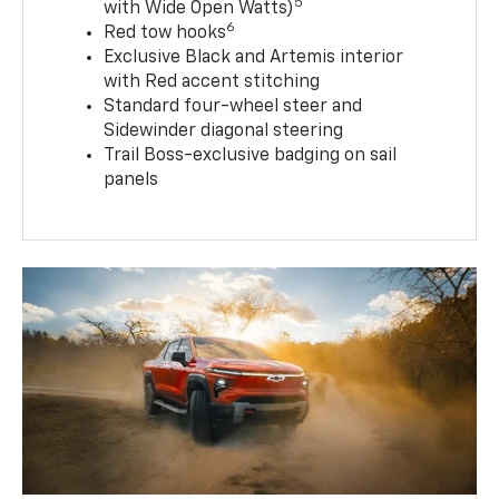
5
with Wide Open Watts)
6
Red tow hooks
Exclusive Black and Artemis interior
with Red accent stitching
Standard four-wheel steer and
Sidewinder diagonal steering
Trail Boss-exclusive badging on sail
panels