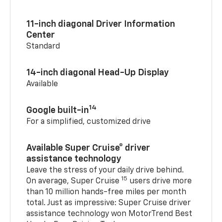
11-inch diagonal Driver Information
Center
Standard
14-inch diagonal Head-Up Display
Available
14
Google built-in
For a simplified, customized drive
Available Super Cruise® driver
assistance technology
Leave the stress of your daily drive behind.
15
On average, Super Cruise
users drive more
than 10 million hands-free miles per month
total. Just as impressive: Super Cruise driver
assistance technology won MotorTrend Best