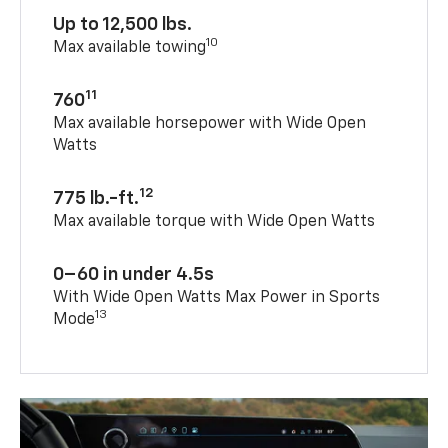
Up to 12,500 lbs.
10
Max available towing
11
760
Max available horsepower with Wide Open
Watts
12
775 lb.-ft.
Max available torque with Wide Open Watts
0–60 in under 4.5s
With Wide Open Watts Max Power in Sports
13
Mode