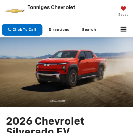
Tonniges Chevrolet
Saved
Click To Call
Directions
Search
2026 Chevrolet
Silverado EV