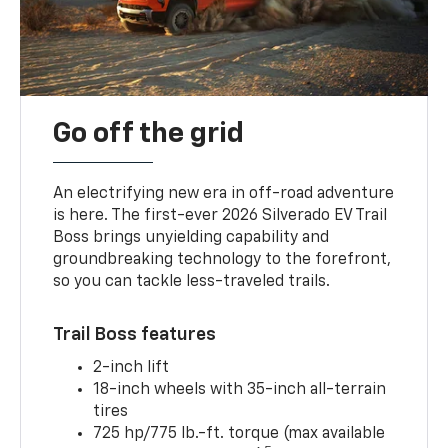
Go off the grid
An electrifying new era in off-road adventure
is here. The first-ever 2026 Silverado EV Trail
Boss brings unyielding capability and
groundbreaking technology to the forefront,
so you can tackle less-traveled trails.
Trail Boss features
2-inch lift
18-inch wheels with 35-inch all-terrain
tires
725 hp/775 lb.-ft. torque (max available