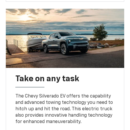
Take on any task
The Chevy Silverado EV offers the capability
and advanced towing technology you need to
hitch up and hit the road. This electric truck
also provides innovative handling technology
for enhanced maneuverability.