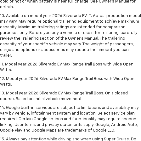
cold or hot or when battery is near full charge. See Owner’s Manual for
details.
10. Available on model year 2026 Silverado EV LT. Actual production model
may vary. May require optional trailering equipment to achieve maximum
capacity. Maximum trailering ratings are intended for comparison
purposes only. Before you buy a vehicle or use it for trailering, carefully
review the Trailering section of the Owner’s Manual. The trailering
capacity of your specific vehicle may vary. The weight of passengers,
cargo and options or accessories may reduce the amount you can
trailer.
11. Model year 2026 Silverado EV Max Range Trail Boss with Wide Open
Watts.
12. Model year 2026 Silverado EV Max Range Trail Boss with Wide Open
Watts.
13. Model year 2026 Silverado EV Max Range Trail Boss. On a closed
course. Based on initial vehicle movement
14. Google built-in services are subject to limitations and availability may
vary by vehicle, infotainment system and location. Select service plan
required. Certain Google actions and functionality may require account
linking. User terms and privacy statements apply. Google, Android Auto,
Google Play and Google Maps are trademarks of Google LLC.
15. Always pay attention while driving and when using Super Cruise. Do