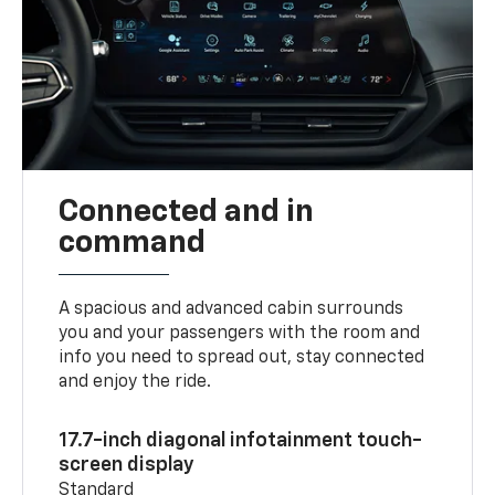
Connected and in
command
A spacious and advanced cabin surrounds
you and your passengers with the room and
info you need to spread out, stay connected
and enjoy the ride.
17.7-inch diagonal infotainment touch-
screen display
Standard