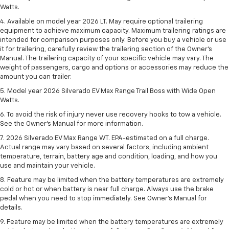
Watts.
4. Available on model year 2026 LT. May require optional trailering
equipment to achieve maximum capacity. Maximum trailering ratings are
intended for comparison purposes only. Before you buy a vehicle or use
it for trailering, carefully review the trailering section of the Owner’s
Manual. The trailering capacity of your specific vehicle may vary. The
weight of passengers, cargo and options or accessories may reduce the
amount you can trailer.
5. Model year 2026 Silverado EV Max Range Trail Boss with Wide Open
Watts.
6. To avoid the risk of injury never use recovery hooks to tow a vehicle.
See the Owner’s Manual for more information.
7. 2026 Silverado EV Max Range WT. EPA-estimated on a full charge.
Actual range may vary based on several factors, including ambient
temperature, terrain, battery age and condition, loading, and how you
use and maintain your vehicle.
8. Feature may be limited when the battery temperatures are extremely
cold or hot or when battery is near full charge. Always use the brake
pedal when you need to stop immediately. See Owner’s Manual for
details.
9. Feature may be limited when the battery temperatures are extremely