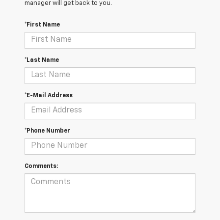
manager will get back to you.
*First Name
*Last Name
*E-Mail Address
*Phone Number
Comments: