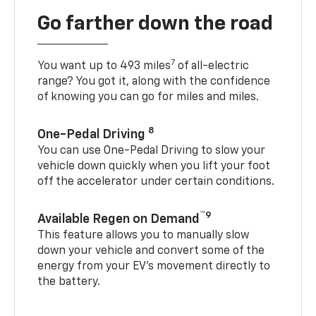
Go farther down the road
7
You want up to 493 miles
of all-electric
range? You got it, along with the confidence
of knowing you can go for miles and miles.
8
One-Pedal Driving
You can use One-Pedal Driving to slow your
vehicle down quickly when you lift your foot
off the accelerator under certain conditions.
™9
Available Regen on Demand
This feature allows you to manually slow
down your vehicle and convert some of the
energy from your EV’s movement directly to
the battery.