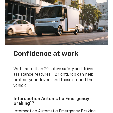
Confidence at work
With more than 20 active safety and driver
9
assistance features,
BrightDrop can help
protect your drivers and those around the
vehicle.
Intersection Automatic Emergency
10
Braking
Intersection Automatic Emergency Braking