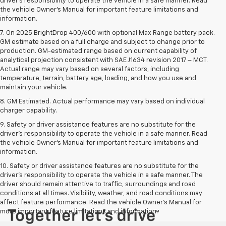
driver’s responsibility to operate the vehicle in a safe manner. Read
the vehicle Owner’s Manual for important feature limitations and
information.
7. On 2025 BrightDrop 400/600 with optional Max Range battery pack.
GM estimate based on a full charge and subject to change prior to
production. GM-estimated range based on current capability of
analytical projection consistent with SAE J1634 revision 2017 – MCT.
Actual range may vary based on several factors, including
temperature, terrain, battery age, loading, and how you use and
maintain your vehicle.
8. GM Estimated. Actual performance may vary based on individual
charger capability.
9. Safety or driver assistance features are no substitute for the
driver’s responsibility to operate the vehicle in a safe manner. Read
the vehicle Owner’s Manual for important feature limitations and
information.
10. Safety or driver assistance features are no substitute for the
driver's responsibility to operate the vehicle in a safe manner. The
driver should remain attentive to traffic, surroundings and road
conditions at all times. Visibility, weather, and road conditions may
affect feature performance. Read the vehicle Owner's Manual for
more important feature limitations and information.