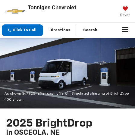
Tonniges Chevrolet
Saved
Click To Call
Directions
Search
1
2
As shown $47,925
after cash offers
| Simulated charging of BrightDrop
400 shown.
2025 BrightDrop
In OSCEOLA, NE