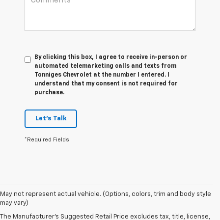
By clicking this box, I agree to receive in-person or
automated telemarketing calls and texts from
Tonniges Chevrolet at the number I entered. I
understand that my consent is not required for
purchase.
Let's Talk
*Required Fields
May not represent actual vehicle. (Options, colors, trim and body style
may vary)
The Manufacturer's Suggested Retail Price excludes tax, title, license,