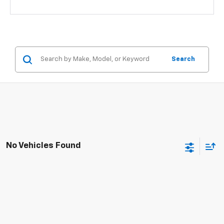
Search
No Vehicles Found