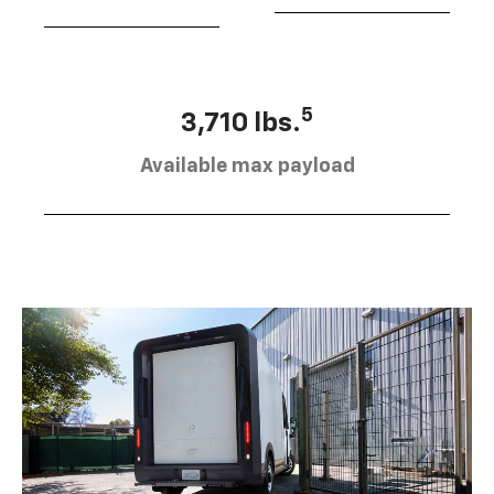
5
3,710 lbs.
Available max payload