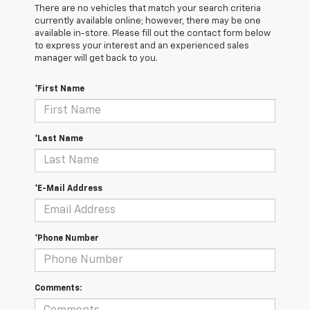
There are no vehicles that match your search criteria
currently available online; however, there may be one
available in-store. Please fill out the contact form below
to express your interest and an experienced sales
manager will get back to you.
*First Name
*Last Name
*E-Mail Address
*Phone Number
Comments: