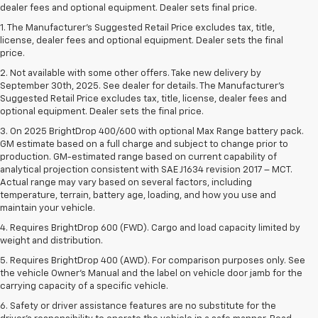
dealer fees and optional equipment. Dealer sets final price.
1. The Manufacturer’s Suggested Retail Price excludes tax, title,
license, dealer fees and optional equipment. Dealer sets the final
price.
2. Not available with some other offers. Take new delivery by
September 30th, 2025. See dealer for details. The Manufacturer's
Suggested Retail Price excludes tax, title, license, dealer fees and
optional equipment. Dealer sets the final price.
3. On 2025 BrightDrop 400/600 with optional Max Range battery pack.
GM estimate based on a full charge and subject to change prior to
production. GM-estimated range based on current capability of
analytical projection consistent with SAE J1634 revision 2017 – MCT.
Actual range may vary based on several factors, including
temperature, terrain, battery age, loading, and how you use and
maintain your vehicle.
4. Requires BrightDrop 600 (FWD). Cargo and load capacity limited by
weight and distribution.
5. Requires BrightDrop 400 (AWD). For comparison purposes only. See
the vehicle Owner’s Manual and the label on vehicle door jamb for the
carrying capacity of a specific vehicle.
6. Safety or driver assistance features are no substitute for the