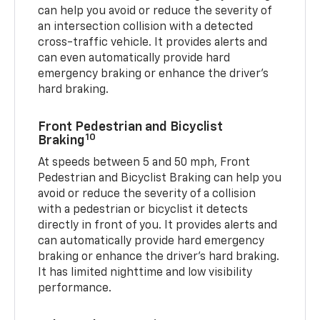
can help you avoid or reduce the severity of
an intersection collision with a detected
cross-traffic vehicle. It provides alerts and
can even automatically provide hard
emergency braking or enhance the driver’s
hard braking.
Front Pedestrian and Bicyclist
10
Braking
At speeds between 5 and 50 mph, Front
Pedestrian and Bicyclist Braking can help you
avoid or reduce the severity of a collision
with a pedestrian or bicyclist it detects
directly in front of you. It provides alerts and
can automatically provide hard emergency
braking or enhance the driver’s hard braking.
It has limited nighttime and low visibility
performance.