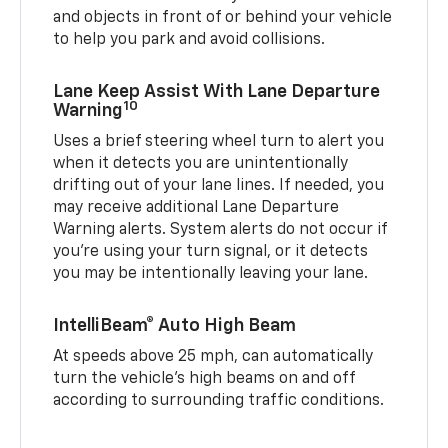
and objects in front of or behind your vehicle
to help you park and avoid collisions.
Lane Keep Assist With Lane Departure
10
Warning
Uses a brief steering wheel turn to alert you
when it detects you are unintentionally
drifting out of your lane lines. If needed, you
may receive additional Lane Departure
Warning alerts. System alerts do not occur if
you’re using your turn signal, or it detects
you may be intentionally leaving your lane.
IntelliBeam® Auto High Beam
At speeds above 25 mph, can automatically
turn the vehicle’s high beams on and off
according to surrounding traffic conditions.