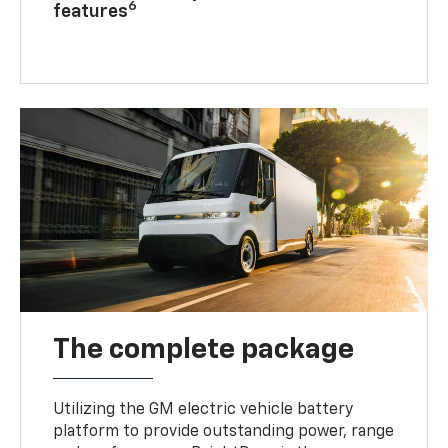
6
features
The complete package
Utilizing the GM electric vehicle battery
platform to provide outstanding power, range