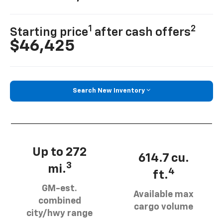
1
2
Starting price
after cash offers
$46,425
Search New Inventory
Up to 272
614.7 cu.
3
mi.
4
ft.
GM-est.
Available max
combined
cargo volume
city/hwy range