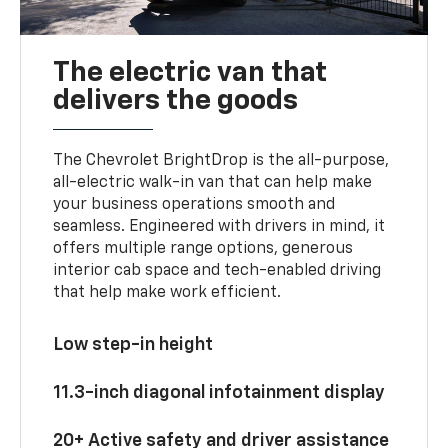
The electric van that
delivers the goods
The Chevrolet BrightDrop is the all-purpose,
all-electric walk-in van that can help make
your business operations smooth and
seamless. Engineered with drivers in mind, it
offers multiple range options, generous
interior cab space and tech-enabled driving
that help make work efficient.
Low step-in height
11.3-inch diagonal infotainment display
20+ Active safety and driver assistance