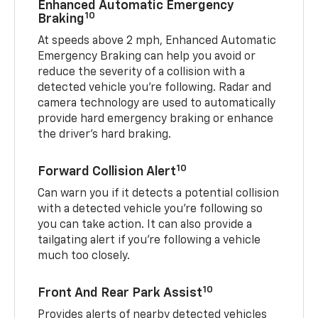
Enhanced Automatic Emergency
10
Braking
At speeds above 2 mph, Enhanced Automatic
Emergency Braking can help you avoid or
reduce the severity of a collision with a
detected vehicle you're following. Radar and
camera technology are used to automatically
provide hard emergency braking or enhance
the driver's hard braking.
10
Forward Collision Alert
Can warn you if it detects a potential collision
with a detected vehicle you’re following so
you can take action. It can also provide a
tailgating alert if you’re following a vehicle
much too closely.
10
Front And Rear Park Assist
Provides alerts of nearby detected vehicles