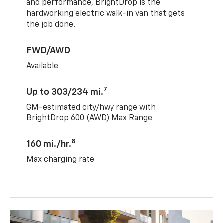
and performance, BrightDrop is the
hardworking electric walk-in van that gets
the job done.
FWD/AWD
Available
7
Up to 303/234 mi.
GM-estimated city/hwy range with
BrightDrop 600 (AWD) Max Range
8
160 mi./hr.
Max charging rate