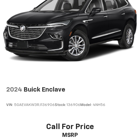
2024
Buick Enclave
VIN:
5GAEVAKW3RJ136906
Stock:
136906
Model:
4NH56
Call For Price
MSRP