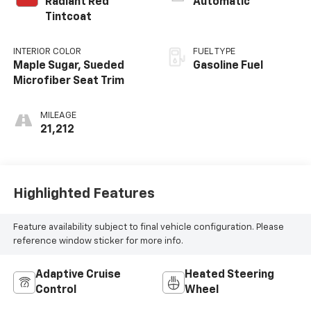
Radiant Red
Automatic
Tintcoat
INTERIOR COLOR
FUEL TYPE
Maple Sugar, Sueded
Gasoline Fuel
Microfiber Seat Trim
MILEAGE
21,212
Highlighted Features
Feature availability subject to final vehicle configuration. Please
reference window sticker for more info.
Adaptive Cruise
Heated Steering
Control
Wheel