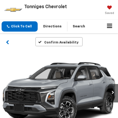
Tonniges Chevrolet
Saved
Click To Call
Directions
Search
Confirm Availability