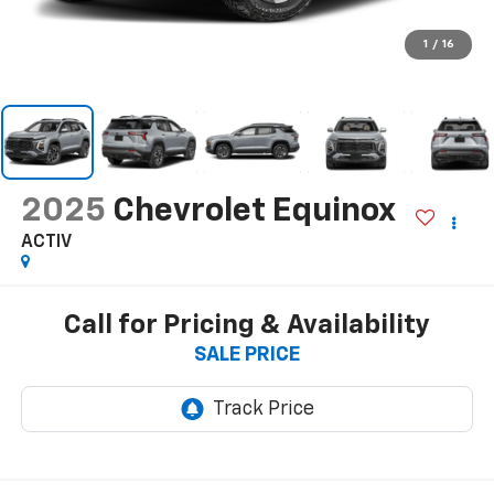
1
/
16
2025
Chevrolet Equinox
ACTIV
Call for Pricing & Availability
SALE PRICE