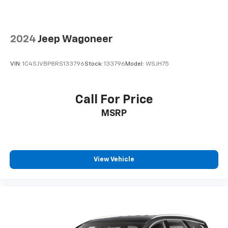
2024
Jeep Wagoneer
VIN:
1C4SJVBP8RS133796
Stock:
133796
Model:
WSJH75
Call For Price
MSRP
View Vehicle