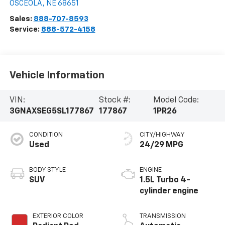
OSCEOLA
,
NE
68651
Sales:
888-707-8593
Service:
888-572-4158
Vehicle Information
VIN:
Stock #:
Model Code:
3GNAXSEG5SL177867
177867
1PR26
CONDITION
CITY/HIGHWAY
Used
24/29 MPG
BODY STYLE
ENGINE
SUV
1.5L Turbo 4-
cylinder engine
EXTERIOR COLOR
TRANSMISSION