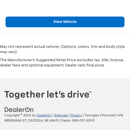
View Vehicle
May not represent actual vehicle. (Options, colors, trim and body style
may vary)
The Manufacturer's Suggested Retail Price excludes tax, title, license,
dealer fees and optional equipment. Dealer sets final price.
Copyright © 2026
by
DealerOn
|
Sitemap
|
Privacy
| Tonniges Chevrolet
|
414
NEBRASKA ST,
OSCEOLA,
NE
68651
| Sales:
888-707-8593