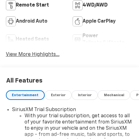
Remote Start
4WD/AWD
Android Auto
Apple CarPlay
Power
Heated Seats
Tailgate/Liftgate
View More Highlights...
All Features
Entertainment
Exterior
Interior
Mechanical
P
SiriusXM Trial Subscription
With your trial subscription, get access to all
of your favorite entertainment from SiriusXM
to enjoy in your vehicle and on the SiriusXM
app - from ad-free music, talk and sports, to