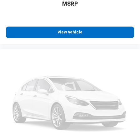
MSRP
View Vehicle