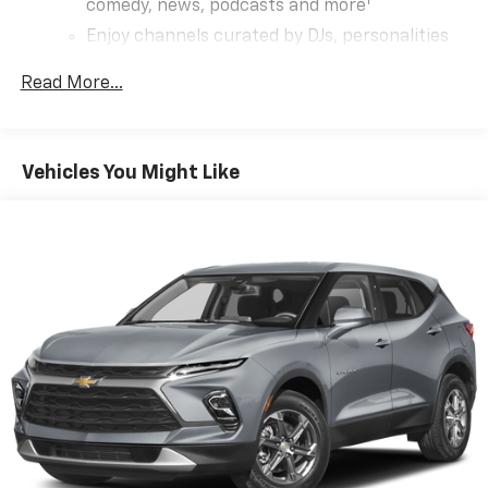
1
comedy, news, podcasts and more
Enjoy channels curated by DJs, personalities
and tastemakers for a listening experience
you can't live without
Read More...
Plus, take the full SiriusXM experience with
you everywhere you go with the SiriusXM app
- at home, on your phone or connected
Vehicles You Might Like
devices, and unlock other exclusives that
bring you even closer to your favorite stars,
artists, creators, hosts and athletes
Rear USB ports
2 type-C, located on back of centre console,
1
charge-only
5G vehicle connectivity
Terms and limitations apply. See onstar.com or
dealer for details.
Infotainment, High
6-speaker audio system
Speakers are positioned throughout the