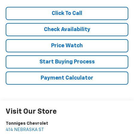
Click To Call
Check Availability
Price Watch
Start Buying Process
Payment Calculator
Visit Our Store
Tonniges Chevrolet
414 NEBRASKA ST