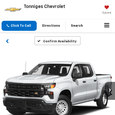
Tonniges Chevrolet
Saved
Click To Call
Directions
Search
Confirm Availability