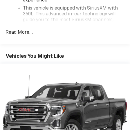
experience
This vehicle is equipped with SiriusXM with
360L. This advanced in-car technology will
guide you to the most SiriusXM channels,
shows and exclusive content for a ride that's
uniquely you, with personalization features to
Read More...
make discovering your perfect soundtrack
easier than ever before
For the full SiriusXM with 360L experience, a
Vehicles You Might Like
Platinum Plan is required. If you subscribe to
a lower package, certain features of 360L will
not be available
With the Platinum Plan you can listen when
outside of your vehicle on the SXM App
May require additional optional equipment.
Some features, including streaming content
and listening recommendations require GM
connected vehicle services
®
Wi-Fi
hotspot capable
Terms and limitations apply. See
onstar.com
or