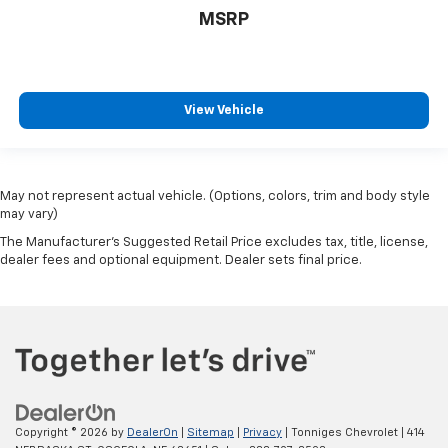
MSRP
View Vehicle
May not represent actual vehicle. (Options, colors, trim and body style
may vary)
The Manufacturer's Suggested Retail Price excludes tax, title, license,
dealer fees and optional equipment. Dealer sets final price.
Copyright © 2026
by
DealerOn
|
Sitemap
|
Privacy
| Tonniges Chevrolet
|
414