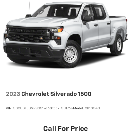
2023
Chevrolet Silverado 1500
VIN:
3GCUDFED9PG331766
Stock:
331766
Model:
CK10543
Call For Price