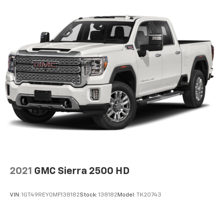
Voice-activated technology for phone
®
Bluetooth®
Pair your compatible mobile phone to your
1
vehicle's infotainment system
Place and receive hands-free phone calls
Store your phone's contact list in the system
to place an outgoing call quickly using the
touch-screen display or voice command
system
With streaming audio capability, you can
listen to files stored on your phone or
Bluetooth® digital media device
SiriusXM Radio
Wireless Apple CarPlay/Wireless Android Auto
2021
GMC Sierra 2500 HD
capability for compatible phones
Apple CarPlay vehicle user interface is a
product of Apple and its terms and privacy
VIN:
1GT49REY0MF138182
Stock:
138182
Model:
TK20743
statements apply. Requires compatible
iPhone and data plan rates apply. Apple