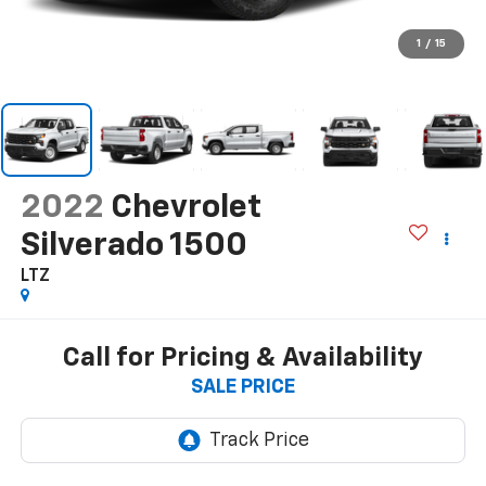
1
/
15
2022
Chevrolet
Silverado 1500
LTZ
Call for Pricing & Availability
SALE PRICE