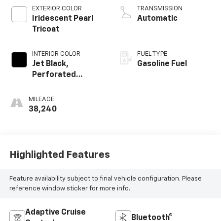
EXTERIOR COLOR
TRANSMISSION
Iridescent Pearl
Automatic
Tricoat
INTERIOR COLOR
FUEL TYPE
Jet Black,
Gasoline Fuel
Perforated
Leather-
Appointed Front
MILEAGE
Seat Trim
38,240
Highlighted Features
Feature availability subject to final vehicle configuration. Please
reference window sticker for more info.
Adaptive Cruise
Bluetooth®