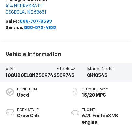
414 NEBRASKA ST
OSCEOLA
,
NE
68651
Sales:
888-707-8593
Service:
888-572-4158
Vehicle Information
VIN:
Stock #:
Model Code:
1GCUDGEL8NZ509743
509743
CK10543
CONDITION
CITY/HIGHWAY
Used
15/20 MPG
BODY STYLE
ENGINE
Crew Cab
6.2L EcoTec3 V8
engine