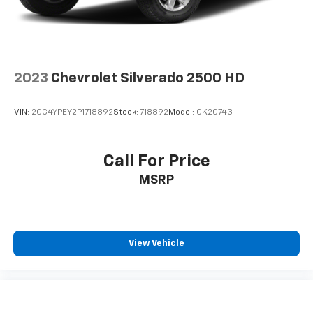
2023
Chevrolet Silverado 2500 HD
VIN:
2GC4YPEY2P1718892
Stock:
718892
Model:
CK20743
Call For Price
MSRP
View Vehicle