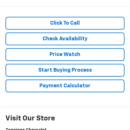
Click To Call
Check Availability
Price Watch
Start Buying Process
Payment Calculator
Visit Our Store
Tonniges Chevrolet