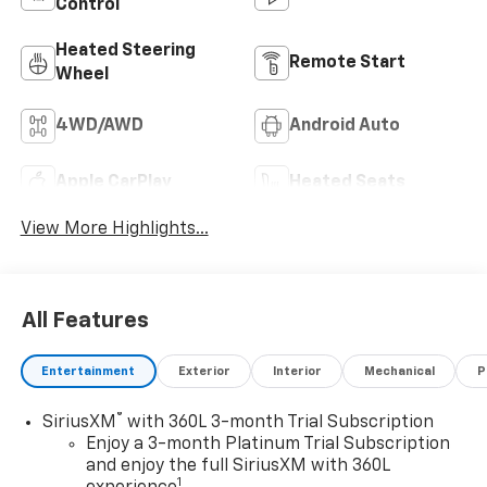
Control
Heated Steering
Remote Start
Wheel
4WD/AWD
Android Auto
Apple CarPlay
Heated Seats
View More Highlights...
All Features
Entertainment
Exterior
Interior
Mechanical
P
®
SiriusXM
with 360L 3-month Trial Subscription
Enjoy a 3-month Platinum Trial Subscription
and enjoy the full SiriusXM with 360L
1