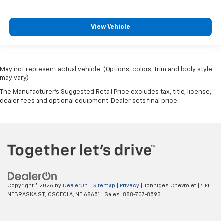
View Vehicle
May not represent actual vehicle. (Options, colors, trim and body style
may vary)
The Manufacturer's Suggested Retail Price excludes tax, title, license,
dealer fees and optional equipment. Dealer sets final price.
Copyright © 2026
by
DealerOn
|
Sitemap
|
Privacy
| Tonniges Chevrolet
|
414
NEBRASKA ST,
OSCEOLA,
NE
68651
| Sales:
888-707-8593