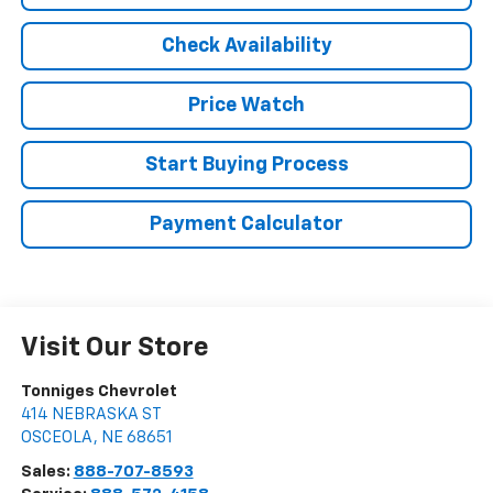
Check Availability
Price Watch
Start Buying Process
Payment Calculator
Visit Our Store
Tonniges Chevrolet
414 NEBRASKA ST
OSCEOLA
,
NE
68651
Sales:
888-707-8593