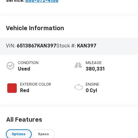
Service:
888-572-4158
Vehicle Information
VIN:
6513867KAN397
Stock #:
KAN397
CONDITION
MILEAGE
Used
380,331
EXTERIOR COLOR
ENGINE
Red
0 Cyl
All Features
Options
Specs