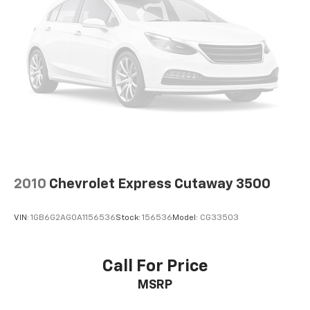
2010
Chevrolet Express Cutaway 3500
VIN:
1GB6G2AG0A1156536
Stock:
156536
Model:
CG33503
Call For Price
MSRP