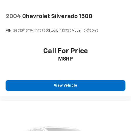
2004
Chevrolet Silverado 1500
VIN:
2GCEK13T941413735
Stock:
413735
Model:
CK15543
Call For Price
MSRP
View Vehicle