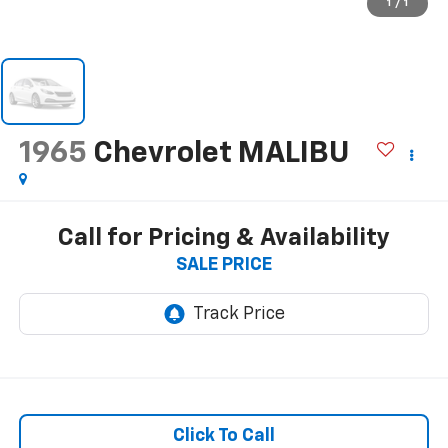
1
/
1
1965
Chevrolet MALIBU
Call for Pricing & Availability
SALE PRICE
Click To Call