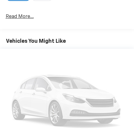
Read More...
Vehicles You Might Like