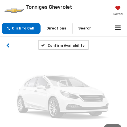
Vehicle Photos
Tonniges Chevrolet
Unavailable
Saved
Click To Call
Directions
Search
Please Check Back Soon
Confirm Availability