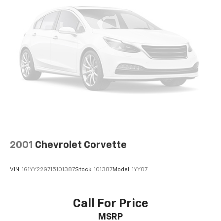
2001
Chevrolet Corvette
VIN:
1G1YY22G715101387
Stock:
101387
Model:
1YY07
Call For Price
MSRP