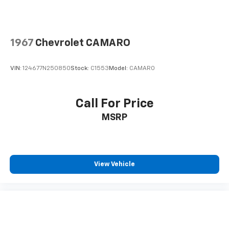
1967
Chevrolet CAMARO
VIN:
124677N250850
Stock:
C1553
Model:
CAMARO
Call For Price
MSRP
View Vehicle