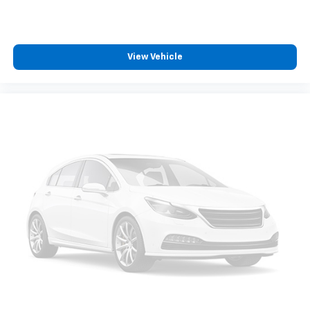
View Vehicle