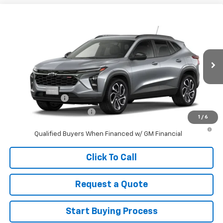
Compare Vehicle
New
2026
Chevrolet Trax
2RS
VIN:
KL77LJEP6TC201810
Stock:
201810
Model:
1TU58
MSRP:
$27,990
Ext.
Int.
In Stock
Sale Price
See dealer for Sale Price
Add. Offers you may Qualify For:
GM Military Offer
-$500
GM First Responder Offer
-$500
1
/
6
2.9% APR for 48 Months and 90 Day Payment Deferral for Well-
Qualified Buyers When Financed w/ GM Financial
Click To Call
Request a Quote
Start Buying Process