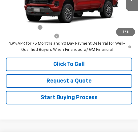
Ext.
Int.
In Transit
Sale Price
See dealer for Sale Price
Add. Offers you may Qualify For:
GM Military Offer
-$500
1
/
6
GM First Responder Offer
-$500
4.9% APR for 75 Months and 90 Day Payment Deferral for Well-
Qualified Buyers When Financed w/ GM Financial
Click To Call
Request a Quote
Start Buying Process