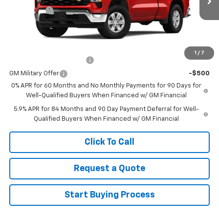
Ext.
Int.
Courtesy Transportation Unit
Bonus Cash
-$750
Sale Price
See dealer for Sale Price
Add. Offers you may Qualify For:
1
/
7
GM First Responder Offer
-$500
GM Military Offer
-$500
0% APR for 60 Months and No Monthly Payments for 90 Days for
Well-Qualified Buyers When Financed w/ GM Financial
5.9% APR for 84 Months and 90 Day Payment Deferral for Well-
Qualified Buyers When Financed w/ GM Financial
Click To Call
Request a Quote
Start Buying Process