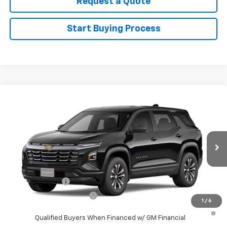
Request a Quote
Start Buying Process
Compare Vehicle
New
2027
Chevrolet Equinox
LT
VIN:
3GNAXPEG4VL120674
Stock:
120674
Model:
1PT26
MSRP:
$32,995
Ext.
Int.
In Stock
Sale Price
See dealer for Sale Price
Add. Offers you may Qualify For:
GM Military Offer
-$500
GM First Responder Offer
-$500
1
/
6
4.9% APR for 36 Months and 90 Day Payment Deferral for Well-
Qualified Buyers When Financed w/ GM Financial