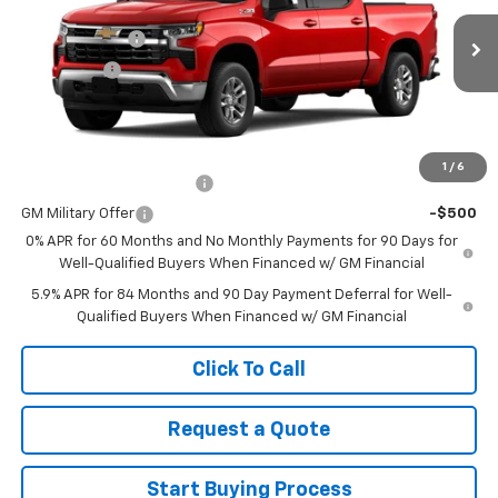
MSRP:
$59,905
Ext.
Int.
In Stock
Customer Cash
-$4,250
Bonus Cash
-$1,750
Sale Price
See dealer for Sale Price
Add. Offers you may Qualify For:
1
/
6
GM First Responder Offer
-$500
GM Military Offer
-$500
0% APR for 60 Months and No Monthly Payments for 90 Days for
Well-Qualified Buyers When Financed w/ GM Financial
5.9% APR for 84 Months and 90 Day Payment Deferral for Well-
Qualified Buyers When Financed w/ GM Financial
Click To Call
Request a Quote
Start Buying Process