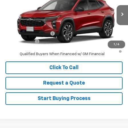
MSRP:
$27,990
Ext.
Int.
In Stock
Sale Price
See dealer for Sale Price
Add. Offers you may Qualify For:
GM First Responder Offer
-$500
GM Military Offer
-$500
1
/
6
2.9% APR for 48 Months and 90 Day Payment Deferral for Well-
Qualified Buyers When Financed w/ GM Financial
Click To Call
Request a Quote
Start Buying Process