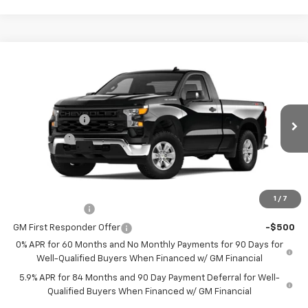
Compare Vehicle
New
2025
Chevrolet Silverado 1500
WT
Price Drop
MSRP:
$46,195
VIN:
3GCNKAEK1SG302055
Stock:
302055
Model:
CK10703
Customer Cash
-$2,000
Ext.
Int.
Courtesy Transportation Unit
Bonus Cash
-$750
Sale Price
See dealer for Sale Price
Add. Offers you may Qualify For:
1
/
7
GM Military Offer
-$500
GM First Responder Offer
-$500
0% APR for 60 Months and No Monthly Payments for 90 Days for
Well-Qualified Buyers When Financed w/ GM Financial
5.9% APR for 84 Months and 90 Day Payment Deferral for Well-
Qualified Buyers When Financed w/ GM Financial