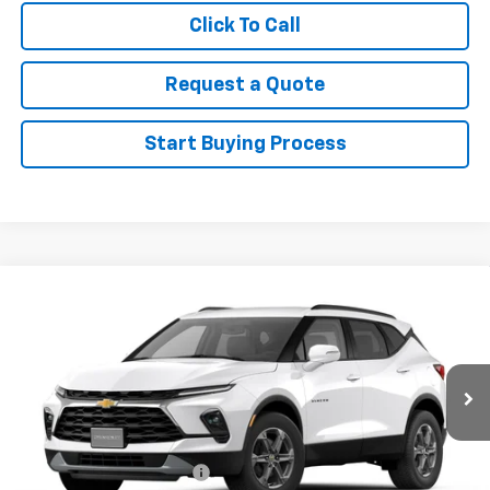
Click To Call
Request a Quote
Start Buying Process
Compare Vehicle
New
2026
Chevrolet Blazer
3LT
VIN:
3GNKBJR44TS182370
Stock:
182370
Model:
1NR26
MSRP:
$44,395
Ext.
Int.
In Stock
Sale Price
See dealer for Sale Price
Add. Offers you may Qualify For:
GM First Responder Offer
-$500