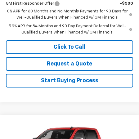
GM First Responder Offer
-$500
0% APR for 60 Months and No Monthly Payments for 90 Days for
Well-Qualified Buyers When Financed w/ GM Financial
5.9% APR for 84 Months and 90 Day Payment Deferral for Well-
Qualified Buyers When Financed w/ GM Financial
Click To Call
Request a Quote
Start Buying Process
Compare Vehicle
New
2026
Chevrolet Silverado 1500
LT
VIN:
1GCUKDED1TZ445636
Stock:
445636
Model:
CK10543