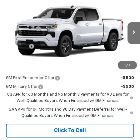
Compare Vehicle
New
2026
Chevrolet Silverado 1500
RST
Price Drop
MSRP:
$54,305
VIN:
1GCPKWEK7TZ455790
Stock:
455790
Model:
CK10543
Customer Cash
-$2,000
Ext.
Int.
In Transit
Select Market Purchase Bonus Cash
-$1,000
Bonus Cash
-$750
Sale Price
See dealer for Sale Price
1
/
6
Add. Offers you may Qualify For:
GM First Responder Offer
-$500
GM Military Offer
-$500
0% APR for 60 Months and No Monthly Payments for 90 Days for
Well-Qualified Buyers When Financed w/ GM Financial
5.9% APR for 84 Months and 90 Day Payment Deferral for Well-
Qualified Buyers When Financed w/ GM Financial
Click To Call