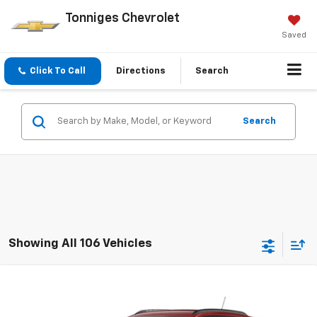
Tonniges Chevrolet
Saved
Click To Call
Directions
Search
Search
Showing All 106 Vehicles
Compare Vehicle
New
2026
Chevrolet Trax
2RS
VIN:
KL77LJEP4TC200977
Stock:
200977
Model:
1TU58