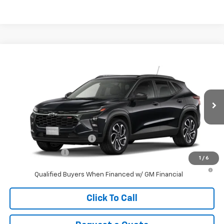
Compare Vehicle
New
2026
Chevrolet Trax
2RS
VIN:
KL77LJEP5TC211034
Stock:
211034
Model:
1TU58
MSRP:
$27,990
Ext.
Int.
In Stock
Sale Price
See dealer for Sale Price
Add. Offers you may Qualify For:
GM First Responder Offer
-$500
GM Military Offer
-$500
1
/
6
2.9% APR for 48 Months and 90 Day Payment Deferral for Well-
Qualified Buyers When Financed w/ GM Financial
Click To Call