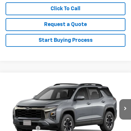
Click To Call
Request a Quote
Start Buying Process
Compare Vehicle
New
2027
Chevrolet Equinox
ACTIV
VIN:
3GNAXSEG9VL121984
Stock:
121984
Model:
1PR26
MSRP:
$40,130
Ext.
In Stock
Sale Price
See dealer for Sale Price
Add. Offers you may Qualify For:
GM Military Offer
-$500