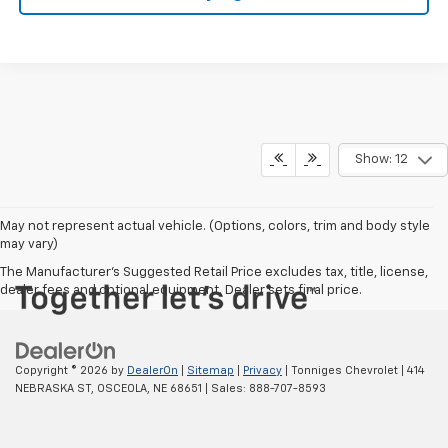
Show: 12
May not represent actual vehicle. (Options, colors, trim and body style
may vary)
The Manufacturer's Suggested Retail Price excludes tax, title, license,
dealer fees and optional equipment. Dealer sets final price.
Copyright © 2026
by
DealerOn
|
Sitemap
|
Privacy
| Tonniges Chevrolet
|
414
NEBRASKA ST,
OSCEOLA,
NE
68651
| Sales:
888-707-8593