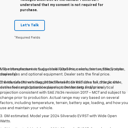
understand that my consent is not required for
purchase.
Let's Talk
*Required Fields
May not represent actual vehicle. (Options, colors, trim and body style
1. The Manufacturer’s Suggested Retail Price excludes tax, title, license,
may vary)
dealer fees and optional equipment. Dealer sets the final price.
The Manufacturer's Suggested Retail Price excludes tax, title, license,
2. Excludes GM vehicles. 2024 Silverado EV RST. On a full charge. GM-
dealer fees and optional equipment. Dealer sets final price.
estimated range based on development testing and/or analytical
projection consistent with SAE J1634 revision 2017 – MCT and subject to
change prior to production. Actual range may vary based on several
factors, including temperature, terrain, battery age, loading, and how you
use and maintain your vehicle.
3. GM estimated. Model year 2024 Silverado EV RST with Wide Open
Watts.