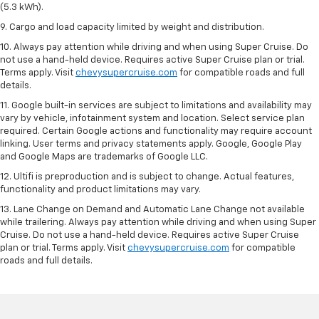
(5.3 kWh).
9. Cargo and load capacity limited by weight and distribution.
10. Always pay attention while driving and when using Super Cruise. Do
not use a hand-held device. Requires active Super Cruise plan or trial.
Terms apply. Visit
chevysupercruise.com
for compatible roads and full
details.
11. Google built-in services are subject to limitations and availability may
vary by vehicle, infotainment system and location. Select service plan
required. Certain Google actions and functionality may require account
linking. User terms and privacy statements apply. Google, Google Play
and Google Maps are trademarks of Google LLC.
12. Ultifi is preproduction and is subject to change. Actual features,
functionality and product limitations may vary.
13. Lane Change on Demand and Automatic Lane Change not available
while trailering. Always pay attention while driving and when using Super
Cruise. Do not use a hand-held device. Requires active Super Cruise
plan or trial. Terms apply. Visit
chevysupercruise.com
for compatible
roads and full details.