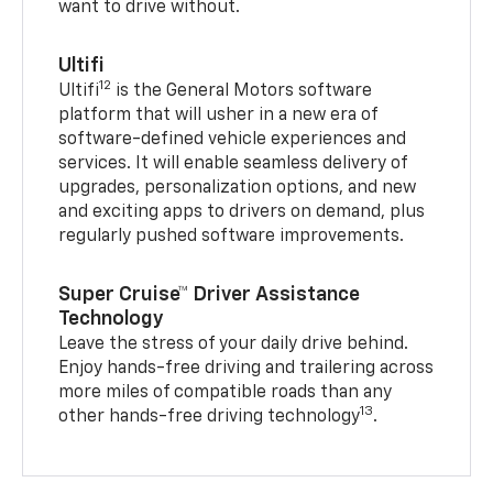
want to drive without.
Ultifi
12
Ultifi
is the General Motors software
platform that will usher in a new era of
software-defined vehicle experiences and
services. It will enable seamless delivery of
upgrades, personalization options, and new
and exciting apps to drivers on demand, plus
regularly pushed software improvements.
Super Cruise™ Driver Assistance
Technology
Leave the stress of your daily drive behind.
Enjoy hands-free driving and trailering across
more miles of compatible roads than any
13
other hands-free driving technology
.