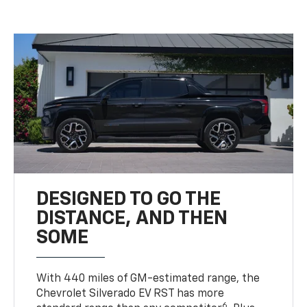
DESIGNED TO GO THE
DISTANCE, AND THEN
SOME
With 440 miles of GM-estimated range, the
Chevrolet Silverado EV RST has more
6