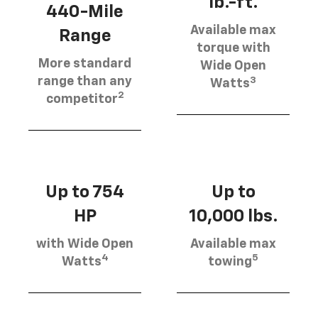
lb.-ft.
440-Mile
Available max
Range
torque with
More standard
Wide Open
3
range than any
Watts
2
competitor
Up to 754
Up to
HP
10,000 lbs.
with Wide Open
Available max
4
5
Watts
towing