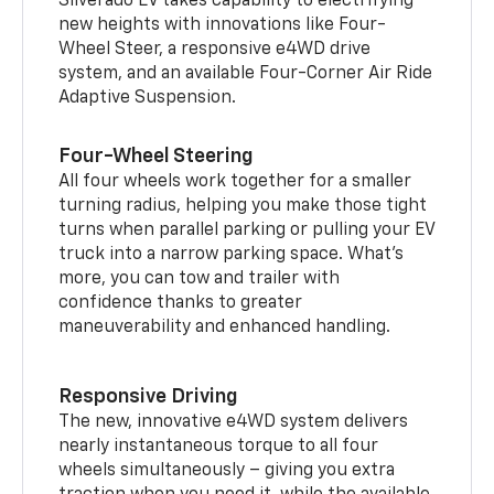
Silverado EV takes capability to electrifying
new heights with innovations like Four-
Wheel Steer, a responsive e4WD drive
system, and an available Four-Corner Air Ride
Adaptive Suspension.
Four-Wheel Steering
All four wheels work together for a smaller
turning radius, helping you make those tight
turns when parallel parking or pulling your EV
truck into a narrow parking space. What’s
more, you can tow and trailer with
confidence thanks to greater
maneuverability and enhanced handling.
Responsive Driving
The new, innovative e4WD system delivers
nearly instantaneous torque to all four
wheels simultaneously – giving you extra