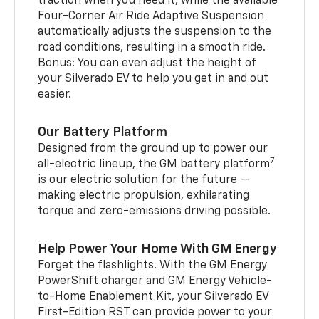
traction when you need it, while the available
Four-Corner Air Ride Adaptive Suspension
automatically adjusts the suspension to the
road conditions, resulting in a smooth ride.
Bonus: You can even adjust the height of
your Silverado EV to help you get in and out
easier.
Our Battery Platform
Designed from the ground up to power our
7
all-electric lineup, the GM battery platform
is our electric solution for the future —
making electric propulsion, exhilarating
torque and zero-emissions driving possible.
Help Power Your Home With GM Energy
Forget the flashlights. With the GM Energy
PowerShift charger and GM Energy Vehicle-
to-Home Enablement Kit, your Silverado EV
First-Edition RST can provide power to your