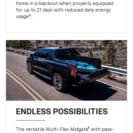
home in a blackout when properly equipped
for up to 21 days with reduced daily energy
8
usage
.
ENDLESS POSSIBILITIES
The versatile Multi-Flex Midgate® with pass-