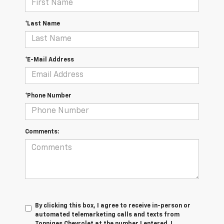
*Last Name
*E-Mail Address
*Phone Number
Comments:
By clicking this box, I agree to receive in-person or
automated telemarketing calls and texts from
Tonniges Chevrolet at the number I entered. I