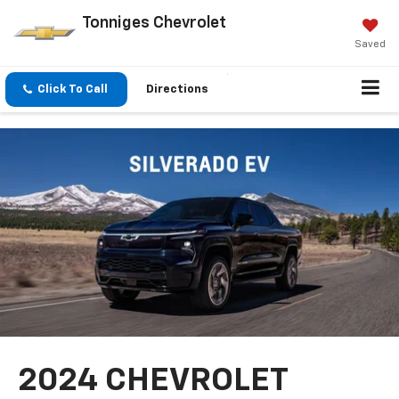
Tonniges Chevrolet
Saved
Click To Call
Directions
2024 CHEVROLET