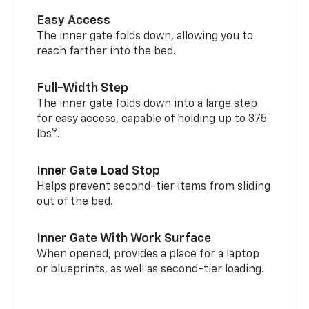
Easy Access
The inner gate folds down, allowing you to
reach farther into the bed.
Full-Width Step
The inner gate folds down into a large step
for easy access, capable of holding up to 375
9
lbs
.
Inner Gate Load Stop
Helps prevent second-tier items from sliding
out of the bed.
Inner Gate With Work Surface
When opened, provides a place for a laptop
or blueprints, as well as second-tier loading.