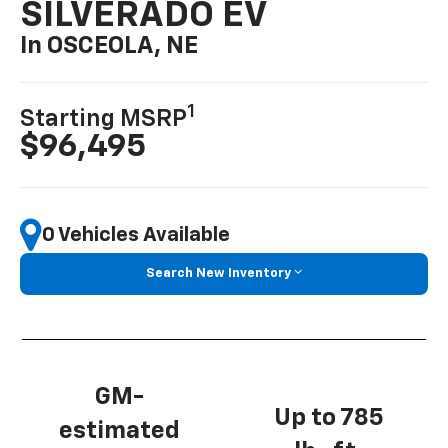
SILVERADO EV
In OSCEOLA, NE
1
Starting MSRP
$96,495
0 Vehicles Available
Search New Inventory
GM-
Up to 785
estimated