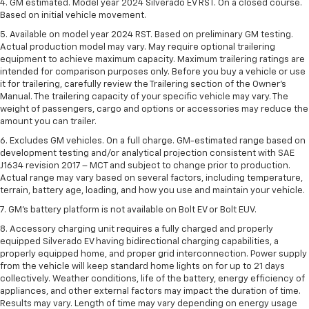
4. GM estimated. Model year 2024 Silverado EV RST. On a closed course.
Based on initial vehicle movement.
5. Available on model year 2024 RST. Based on preliminary GM testing.
Actual production model may vary. May require optional trailering
equipment to achieve maximum capacity. Maximum trailering ratings are
intended for comparison purposes only. Before you buy a vehicle or use
it for trailering, carefully review the Trailering section of the Owner’s
Manual. The trailering capacity of your specific vehicle may vary. The
weight of passengers, cargo and options or accessories may reduce the
amount you can trailer.
6. Excludes GM vehicles. On a full charge. GM-estimated range based on
development testing and/or analytical projection consistent with SAE
J1634 revision 2017 – MCT and subject to change prior to production.
Actual range may vary based on several factors, including temperature,
terrain, battery age, loading, and how you use and maintain your vehicle.
7. GM's battery platform is not available on Bolt EV or Bolt EUV.
8. Accessory charging unit requires a fully charged and properly
equipped Silverado EV having bidirectional charging capabilities, a
properly equipped home, and proper grid interconnection. Power supply
from the vehicle will keep standard home lights on for up to 21 days
collectively. Weather conditions, life of the battery, energy efficiency of
appliances, and other external factors may impact the duration of time.
Results may vary. Length of time may vary depending on energy usage