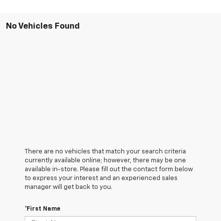
No Vehicles Found
There are no vehicles that match your search criteria
currently available online; however, there may be one
available in-store. Please fill out the contact form below
to express your interest and an experienced sales
manager will get back to you.
*First Name