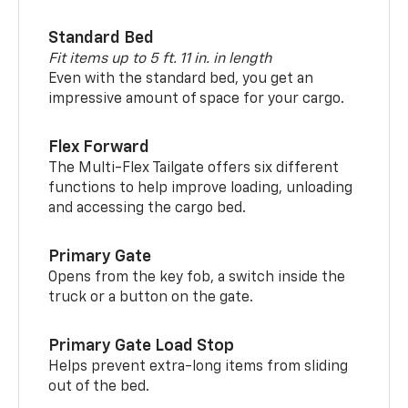
Standard Bed
Fit items up to 5 ft. 11 in. in length
Even with the standard bed, you get an
impressive amount of space for your cargo.
Flex Forward
The Multi-Flex Tailgate offers six different
functions to help improve loading, unloading
and accessing the cargo bed.
Primary Gate
Opens from the key fob, a switch inside the
truck or a button on the gate.
Primary Gate Load Stop
Helps prevent extra-long items from sliding
out of the bed.