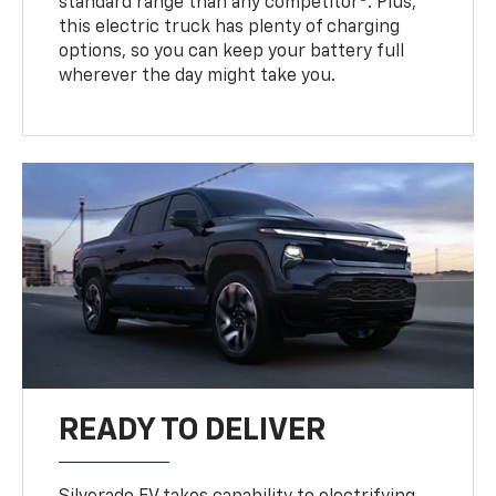
standard range than any competitor
. Plus,
this electric truck has plenty of charging
options, so you can keep your battery full
wherever the day might take you.
READY TO DELIVER