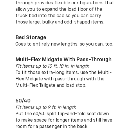
through provides flexible configurations that
allow you to expand the load floor of the
truck bed into the cab so you can carry
those large, bulky and odd-shaped items.
Bed Storage
Goes to entirely new lengths; so you can, too.
Multi-Flex Midgate With Pass-Through
Fit items up to 10 ft. 10 in. in length
To fit those extra-long items, use the Multi-
Flex Midgate with pass-through with the
Multi-Flex Tailgate and load stop.
60/40
Fit items up to 9 ft. in length
Put the 60/40 split flip-and-fold seat down
to make space for longer items and still have
room for a passenger in the back.