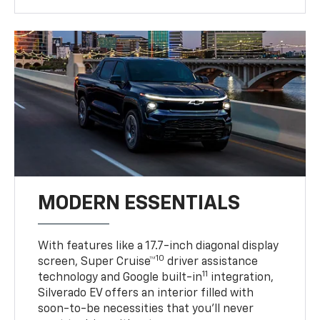
MODERN ESSENTIALS
With features like a 17.7-inch diagonal display
10
screen, Super Cruise™
driver assistance
11
technology and Google built-in
integration,
Silverado EV offers an interior filled with
soon-to-be necessities that you’ll never